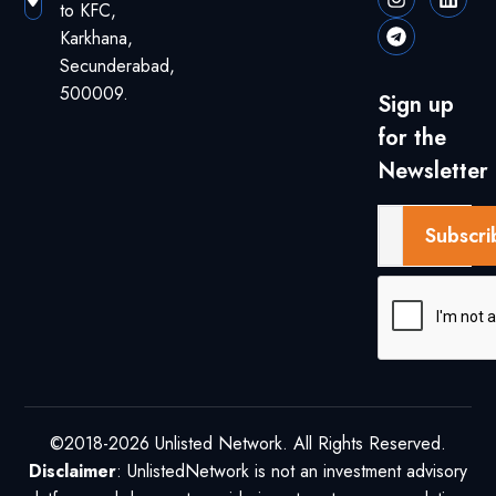
to KFC,
Karkhana,
Secunderabad,
500009.
Sign up
for the
Newsletter
Subscri
©2018-2026 Unlisted Network. All Rights Reserved.
Disclaimer
: UnlistedNetwork is not an investment advisory