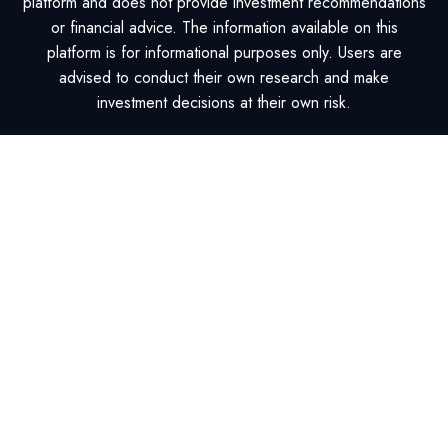
platform and does not provide investment recommendations
or financial advice. The information available on this
platform is for informational purposes only. Users are
advised to conduct their own research and make
investment decisions at their own risk.