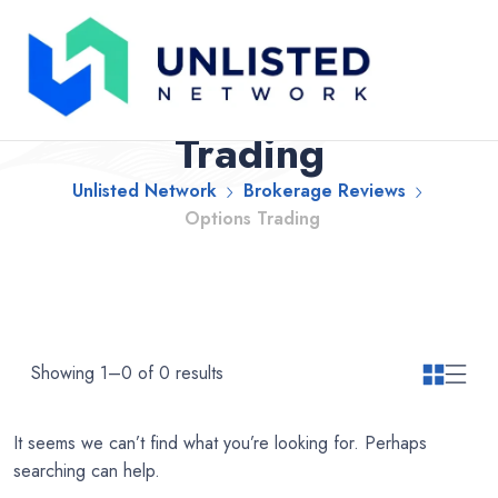
Brokerage Reviews
Categories: Options
Trading
Unlisted Network
Brokerage Reviews
Options Trading
Showing 1–0 of 0 results
It seems we can’t find what you’re looking for. Perhaps
searching can help.