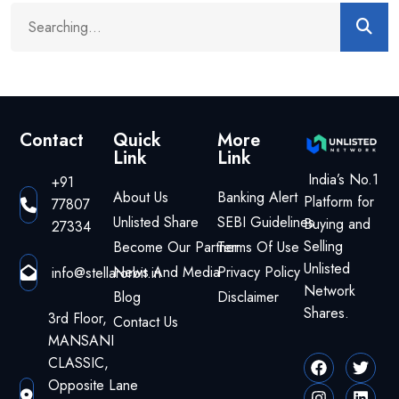
Contact
Quick
More
Link
Link
India’s No.1
+91
About Us
Banking Alert
Platform for
77807
Unlisted Share
SEBI Guidelines
Buying and
27334
Selling
Become Our Partner
Terms Of Use
Unlisted
News And Media
Privacy Policy
info@stellarorbit.in
Network
Blog
Disclaimer
Shares.
3rd Floor,
Contact Us
MANSANI
CLASSIC,
Opposite Lane