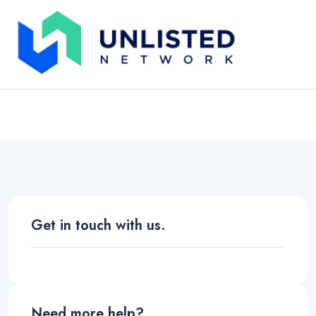
Contact Us
Unlisted Network
Contact Us
Get in touch with us.
Need more help?