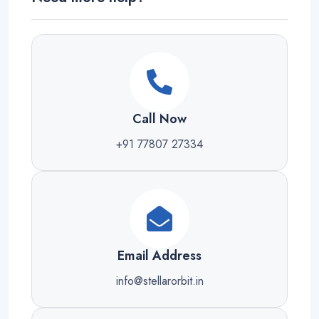
Call Now
+91 77807 27334
Email Address
info@stellarorbit.in