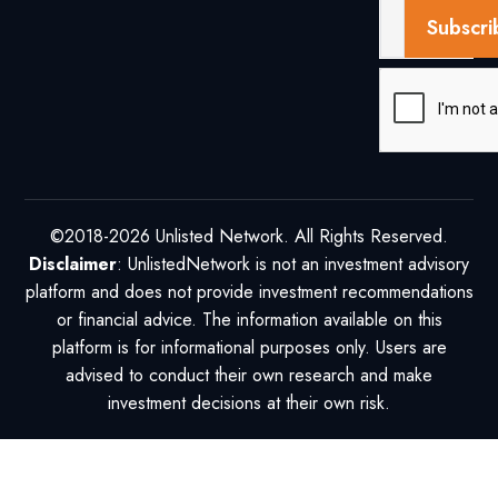
Subscri
©2018-2026 Unlisted Network. All Rights Reserved.
Disclaimer
: UnlistedNetwork is not an investment advisory
platform and does not provide investment recommendations
or financial advice. The information available on this
platform is for informational purposes only. Users are
advised to conduct their own research and make
investment decisions at their own risk.