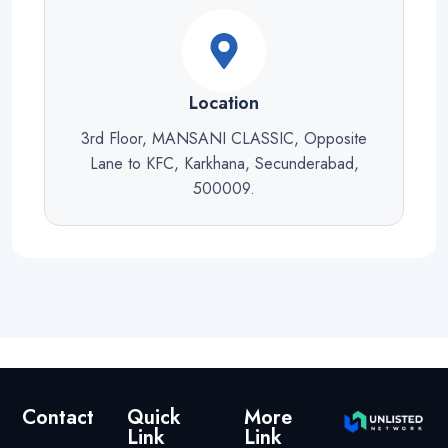
Location
3rd Floor, MANSANI CLASSIC, Opposite
Lane to KFC, Karkhana, Secunderabad,
500009.
Contact
Quick
More
Link
Link