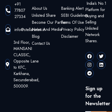
India’s No.1
+91
About Us
Banking Alert
Platform for
77807
Unlisted Share
SEBI Guidelines
Buying and
27334
Selling
Become Our Partner
Terms Of Use
Unlisted
News And Media
Privacy Policy
info@stellarorbit.in
Network
Blog
Disclaimer
Shares.
3rd Floor,
Contact Us
MANSANI
CLASSIC,
Opposite Lane
to KFC,
Karkhana,
Secunderabad,
500009.
Sign up
for the
Newsletter