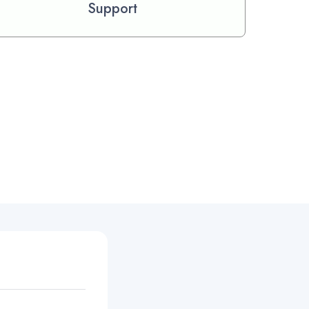
Support