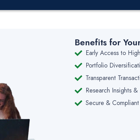
Benefits for You
Early Access to Hi
Portfolio Diversific
Transparent Transact
Research Insights &
Secure & Compliant 