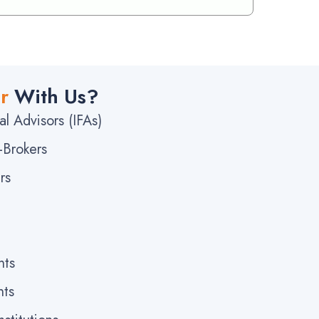
r
With Us?
l Advisors (IFAs)
-Brokers
rs
nts
nts