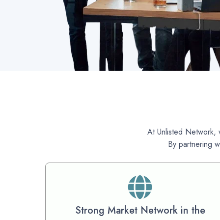
At Unlisted Network, w
By partnering w
Strong Market Network in the