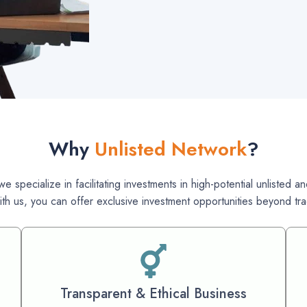
Why
Unlisted Network
?
e specialize in facilitating investments in high-potential unlisted
ith us, you can offer exclusive investment opportunities beyond trad
Transparent & Ethical Business