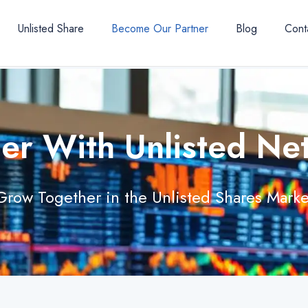
Unlisted Share
Become Our Partner
Blog
Cont
ner With Unlisted Ne
Grow Together in the Unlisted Shares Marke