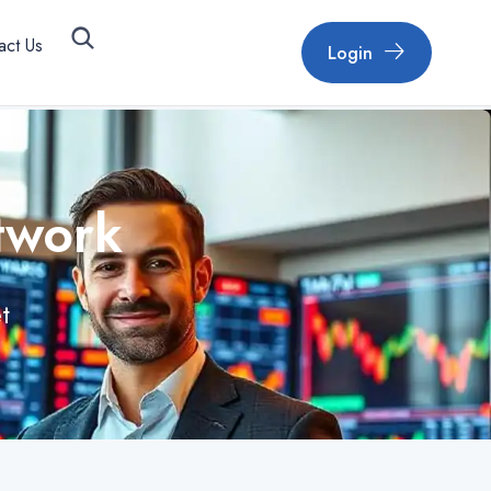
act Us
Login
twork
t