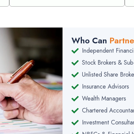
Who Can
Partne
Independent Financia
Stock Brokers & Sub
Unlisted Share Broke
Insurance Advisors
Wealth Managers
Chartered Accounta
Investment Consulta