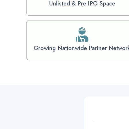
Unlisted & Pre-IPO Space
Growing Nationwide Partner Networ