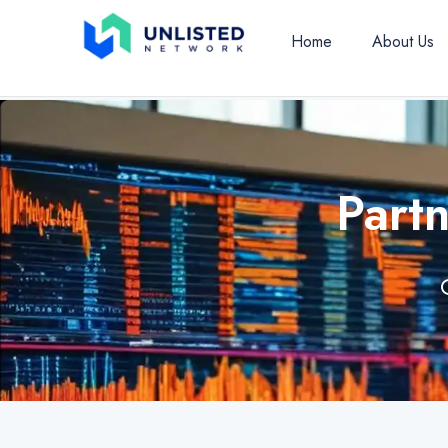
Home
About Us
Part