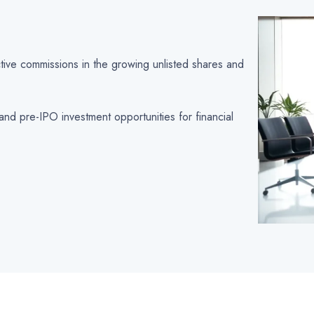
active commissions in the growing unlisted shares and
and pre-IPO investment opportunities for financial