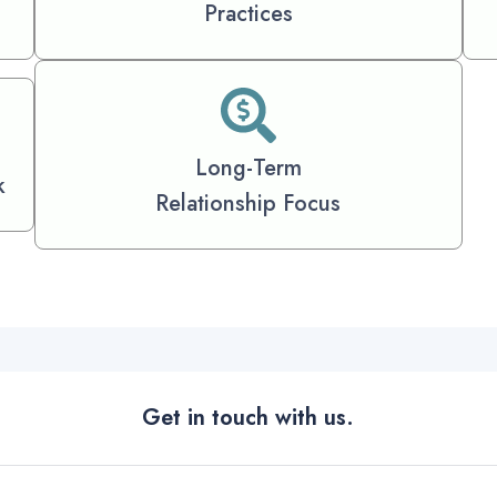
Practices
Long-Term
k
Relationship Focus
Get in touch with us.