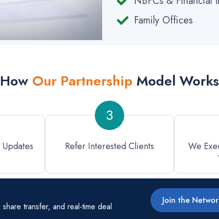
NBFCs & Financial In
Family Offices
How
Our Partnership
Model Works
3
l Updates
Refer Interested Clients
We Exec
Join the Netwo
hare transfer, and real-time deal