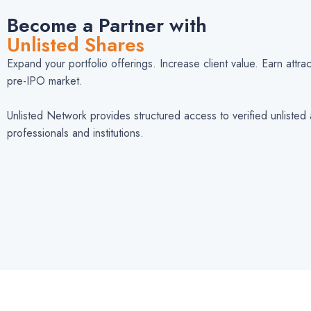
Become a Partner with
Unlisted Shares
Expand your portfolio offerings. Increase client value. Earn attr
pre-IPO market.
Unlisted Network provides structured access to verified unlisted 
professionals and institutions.