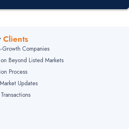
r
Clients
gh-Growth Companies
ation Beyond Listed Markets
ion Process
 Market Updates
Transactions