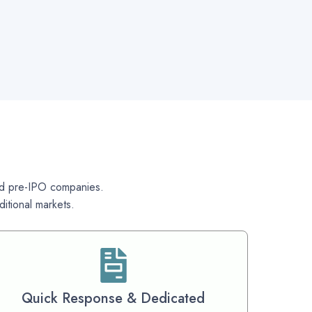
 and pre-IPO companies.
itional markets.
Quick Response & Dedicated