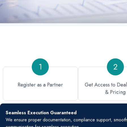
1
2
Register as a Partner
Get Access to Dea
& Pricing
Seamless Execution Guaranteed
We ensure proper documentation, compliance support, smooth s
communication for seamless execution.