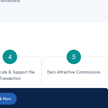
stitutions
4
5
ute & Support the
Earn Attractive Commissions
Transaction
rk Now