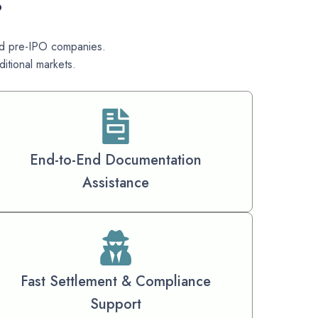
?
 and pre-IPO companies.
itional markets.
End-to-End Documentation
Assistance
Fast Settlement & Compliance
Support