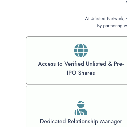
At Unlisted Network, w
By partnering w
Access to Verified Unlisted & Pre-
IPO Shares
Dedicated Relationship Manager