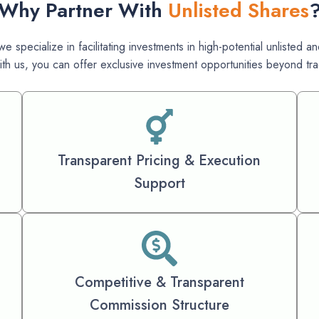
Why Partner With
Unlisted Shares
e specialize in facilitating investments in high-potential unlisted
ith us, you can offer exclusive investment opportunities beyond trad
Transparent Pricing & Execution
Support
Competitive & Transparent
Commission Structure