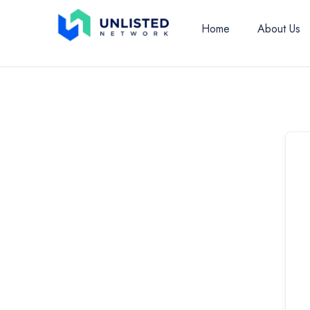
Home
About Us