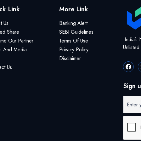
ck Link
More Link
t Us
Banking Alert
ted Share
SEBI Guidelines
India’s 
me Our Partner
Terms Of Use
Unliste
 And Media
Privacy Policy
Disclaimer
act Us
Sign u