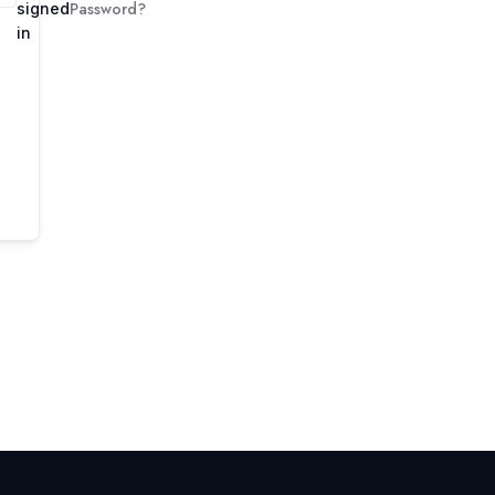
Password?
signed
in