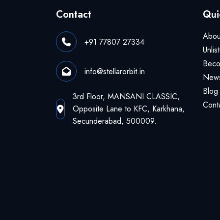
Contact
Qui
Abou
+91 77807 27334
Unlis
Beco
info@stellarorbit.in
News
Blog
3rd Floor, MANSANI CLASSIC,
Cont
Opposite Lane to KFC, Karkhana,
Secunderabad, 500009.