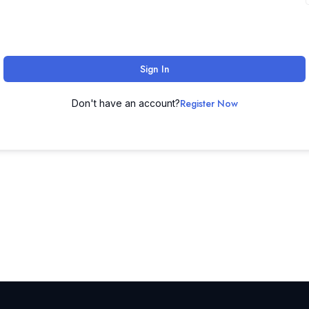
Sign In
Register Now
Don't have an account?