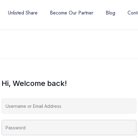
Unlisted Share
Become Our Partner
Blog
Cont
Hi, Welcome back!