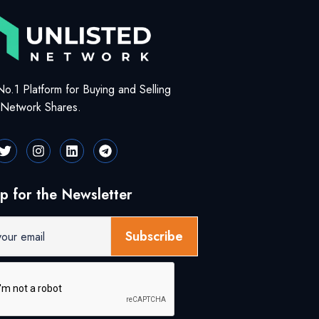
No.1 Platform for Buying and Selling
d Network Shares.
p for the Newsletter
Subscribe