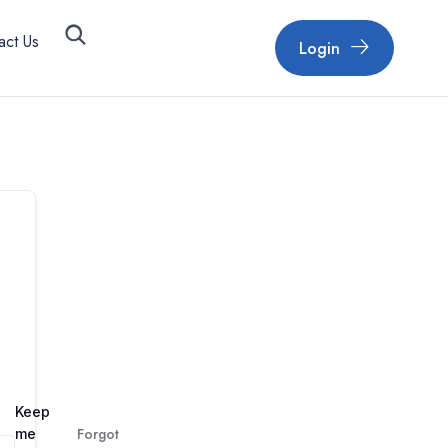
act Us
Login
Keep
Forgot
me