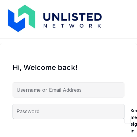
Hi, Welcome back!
Ke
me
si
in