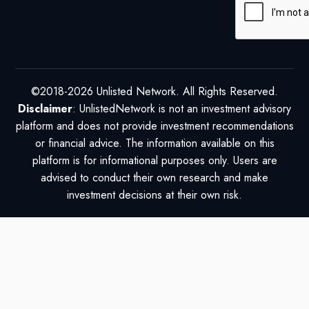
©2018-2026 Unlisted Network. All Rights Reserved.
Disclaimer
: UnlistedNetwork is not an investment advisory
platform and does not provide investment recommendations
or financial advice. The information available on this
platform is for informational purposes only. Users are
advised to conduct their own research and make
investment decisions at their own risk.