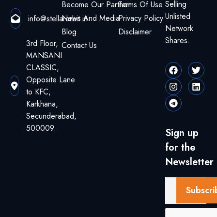
Selling
Become Our Partner
Terms Of Use
Unlisted
News And Media
Privacy Policy
info@stellarorbit.in
Network
Blog
Disclaimer
Shares.
3rd Floor,
Contact Us
MANSANI
CLASSIC,
Opposite Lane
to KFC,
Karkhana,
Secunderabad,
500009.
Sign up
for the
Newsletter
Subscri