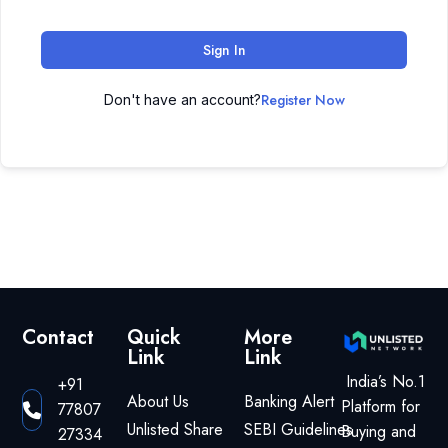
Sign In
Register Now
Don't have an account?
Contact
Quick
More
Link
Link
India’s No.1
+91
About Us
Banking Alert
Platform for
77807
Unlisted Share
SEBI Guidelines
Buying and
27334