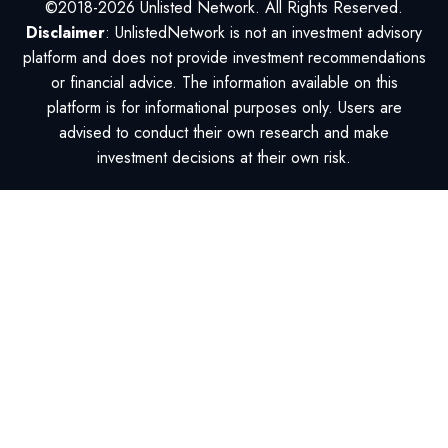
©2018-2026 Unlisted Network. All Rights Reserved.
Disclaimer
: UnlistedNetwork is not an investment advisory
platform and does not provide investment recommendations
or financial advice. The information available on this
platform is for informational purposes only. Users are
advised to conduct their own research and make
investment decisions at their own risk.