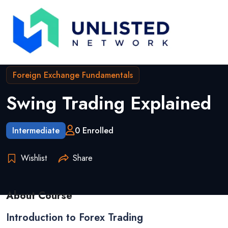
Foreign Exchange Fundamentals
Swing Trading Explained
Intermediate
0 Enrolled
Wishlist
Share
About Course
Introduction to Forex Trading