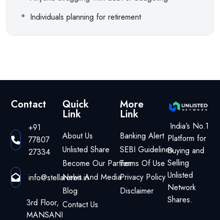
Individuals planning for retirement
Contact
Quick
More
Link
Link
India’s No.1
+91
About Us
Banking Alert
Platform for
77807
Unlisted Share
SEBI Guidelines
Buying and
27334
Selling
Become Our Partner
Terms Of Use
Unlisted
News And Media
Privacy Policy
info@stellarorbit.in
Network
Blog
Disclaimer
Shares.
3rd Floor,
Contact Us
MANSANI