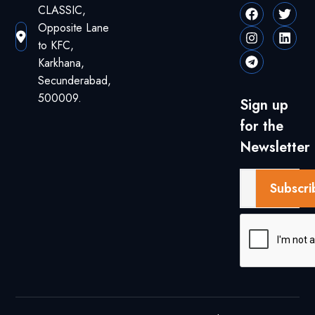
CLASSIC,
Opposite Lane
to KFC,
Karkhana,
Secunderabad,
500009.
Sign up
for the
Newsletter
Subscri