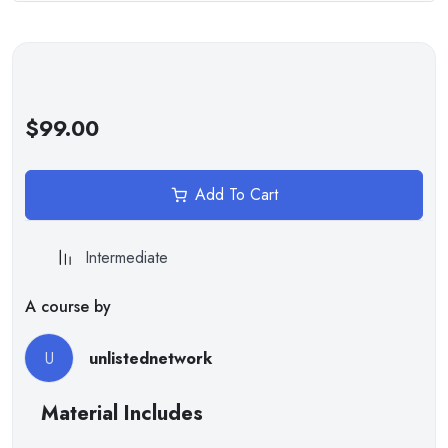
Writing scripts for interactivity
Handling user input and events
The point of using Lorem Ipsum is that it has a more-or-less
normal distribution of letters, as opposed to using ‘Content
here, content here’, making it look like readable English.
$99.00
Tools and Platforms
Add To Cart
It is a long established fact that a reader will be distracted by
the readable content of a page when looking at its layout. The
point of using Lorem Ipsum is that it has a more-or-less normal
Intermediate
distribution of letters.
A course by
U
unlistednetwork
Material Includes