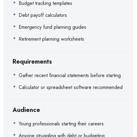
Budget tracking templates
Debt payoff calculators
Emergency fund planning guides
Retirement planning worksheets
Requirements
Gather recent financial statements before starting
Calculator or spreadsheet software recommended
Audience
Young professionals starting their careers
Anyone struggling with debt or budgeting