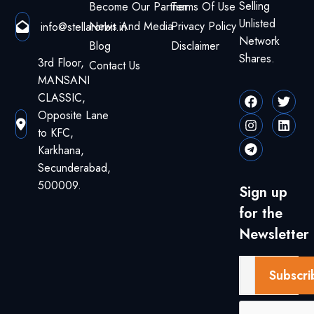
Selling
Become Our Partner
Terms Of Use
Unlisted
News And Media
Privacy Policy
info@stellarorbit.in
Network
Blog
Disclaimer
Shares.
3rd Floor,
Contact Us
MANSANI
CLASSIC,
Opposite Lane
to KFC,
Karkhana,
Secunderabad,
500009.
Sign up
for the
Newsletter
Subscri