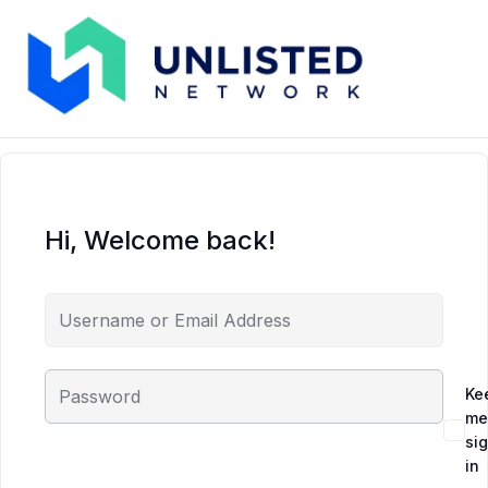
Hi, Welcome back!
Ke
me
si
in