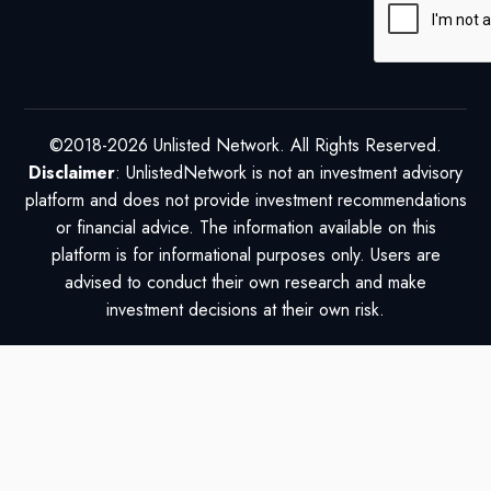
©2018-2026 Unlisted Network. All Rights Reserved.
Disclaimer
: UnlistedNetwork is not an investment advisory
platform and does not provide investment recommendations
or financial advice. The information available on this
platform is for informational purposes only. Users are
advised to conduct their own research and make
investment decisions at their own risk.