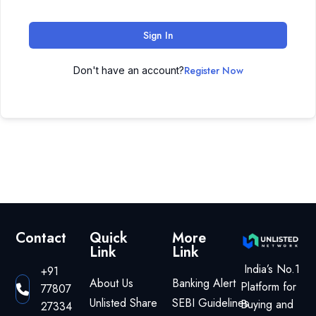
Sign In
Register Now
Don't have an account?
Contact
Quick
More
Link
Link
India’s No.1
+91
About Us
Banking Alert
Platform for
77807
Unlisted Share
SEBI Guidelines
Buying and
27334