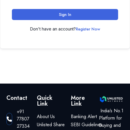
Sign In
Register Now
Don't have an account?
Contact
Quick
More
Link
Link
India’s No.1
+91
About Us
Banking Alert
Platform for
77807
Unlisted Share
SEBI Guidelines
Buying and
27334