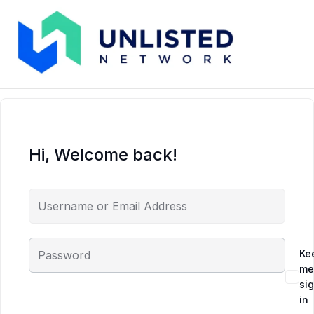
Hi, Welcome back!
Ke
me
si
in