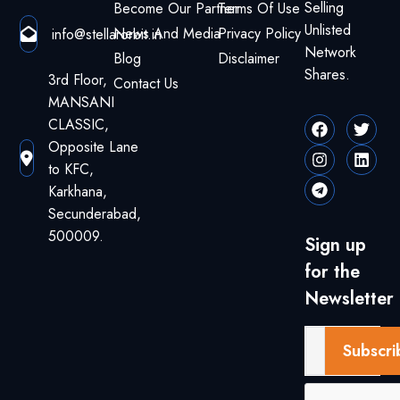
Selling
Become Our Partner
Terms Of Use
Unlisted
News And Media
Privacy Policy
info@stellarorbit.in
Network
Blog
Disclaimer
Shares.
3rd Floor,
Contact Us
MANSANI
CLASSIC,
Opposite Lane
to KFC,
Karkhana,
Secunderabad,
500009.
Sign up
for the
Newsletter
Subscri