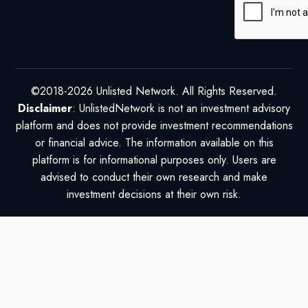
©2018-2026 Unlisted Network. All Rights Reserved.
Disclaimer
: UnlistedNetwork is not an investment advisory
platform and does not provide investment recommendations
or financial advice. The information available on this
platform is for informational purposes only. Users are
advised to conduct their own research and make
investment decisions at their own risk.