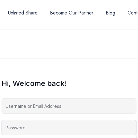
Unlisted Share
Become Our Partner
Blog
Cont
Hi, Welcome back!