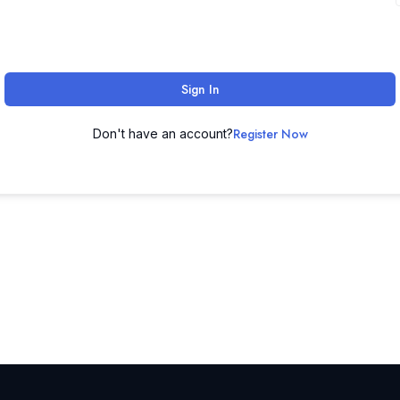
Sign In
Register Now
Don't have an account?