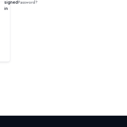
Password?
signed
in