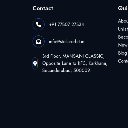
Contact
Qui
Abou
+91 77807 27334
Unlis
Beco
info@stellarorbit.in
News
Blog
3rd Floor, MANSANI CLASSIC,
Cont
Opposite Lane to KFC, Karkhana,
Secunderabad, 500009.