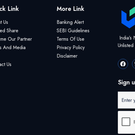
ck Link
More Link
t Us
Banking Alert
ted Share
SEBI Guidelines
India’s 
me Our Partner
Terms Of Use
Unliste
 And Media
Privacy Policy
Disclaimer
act Us
Sign u