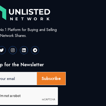
No.1 Platform for Buying and Selling
d Network Shares.
p for the Newsletter
Subscribe