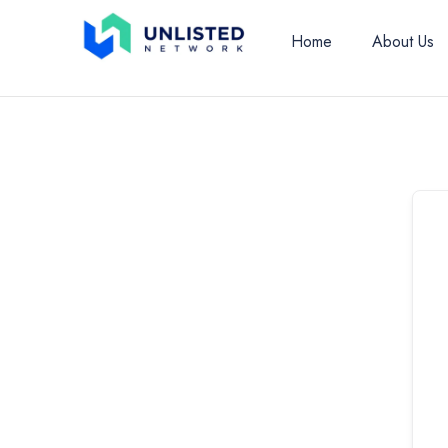
Home
About Us