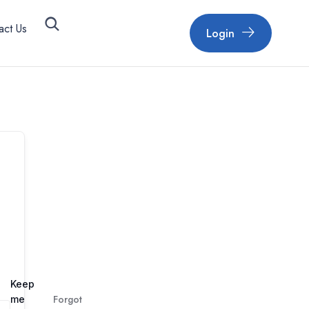
act Us
Login
Keep
Forgot
me