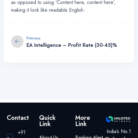
as opposed to using ‘Content here, content here’,
making it look like readable English.
Previous
EA Intelligence – Profit Rate (30-45)%
Contact
Quick
More
Link
Link
India’s No.1
+91
About Us
Banking Alert