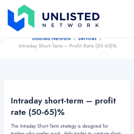
Intraday Short-Term –
Profit Rate (50-65)%
Unlisted Network
Services
Intraday Short-Term – Profit Rate (50-65)%
Intraday short-term – profit
rate (50-65)%
The Intraday Short-Term strategy is designed for
traders who prefer quick, daily trades to capture short-