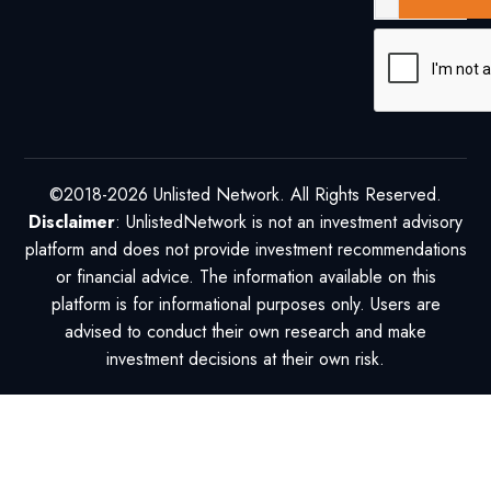
©2018-2026 Unlisted Network. All Rights Reserved.
Disclaimer
: UnlistedNetwork is not an investment advisory
platform and does not provide investment recommendations
or financial advice. The information available on this
platform is for informational purposes only. Users are
advised to conduct their own research and make
investment decisions at their own risk.