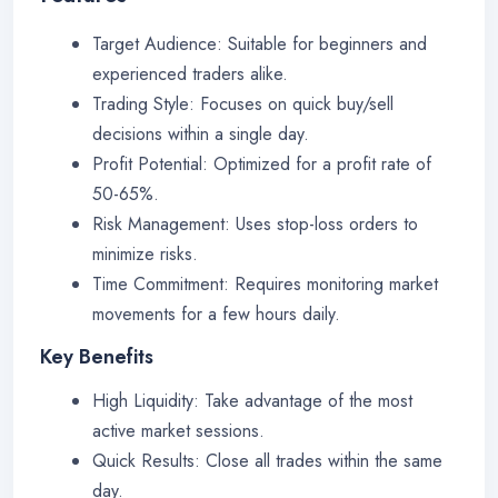
Target Audience: Suitable for beginners and
experienced traders alike.
Trading Style: Focuses on quick buy/sell
decisions within a single day.
Profit Potential: Optimized for a profit rate of
50-65%.
Risk Management: Uses stop-loss orders to
minimize risks.
Time Commitment: Requires monitoring market
movements for a few hours daily.
Key Benefits
High Liquidity: Take advantage of the most
active market sessions.
Quick Results: Close all trades within the same
day.