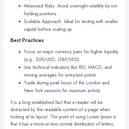
Minimized Risks: Avoid overnight volatility by not
holding positions.
Scalable Approach: Ideal for testing with smaller
capital before scaling up.
Best Practices
Focus on major currency pairs for higher liquidity
(e.g., EUR/USD, GBP/USD).
Use technical indicators like RSI, MACD, and
moving averages for entry/exit points.
Trade during peak hours of the London and
New York sessions for maximum activity.
It is a long established fact that a reader will be
distracted by the readable content of a page when
looking at its layout. The point of using Lorem Ipsum is
that it has a more-or-less normal distribution of letters,