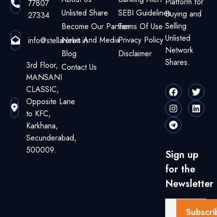
Platform for
77807
Unlisted Share
SEBI Guidelines
Buying and
27334
Selling
Become Our Partner
Terms Of Use
Unlisted
News And Media
Privacy Policy
info@stellarorbit.in
Network
Blog
Disclaimer
Shares.
3rd Floor,
Contact Us
MANSANI
CLASSIC,
Opposite Lane
to KFC,
Karkhana,
Secunderabad,
500009.
Sign up
for the
Newsletter
Subscri