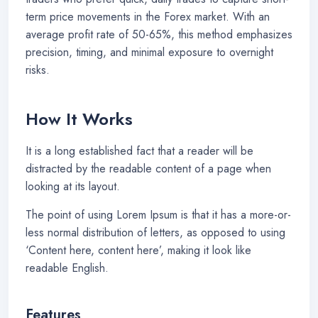
term price movements in the Forex market. With an
average profit rate of 50-65%, this method emphasizes
precision, timing, and minimal exposure to overnight
risks.
How It Works
It is a long established fact that a reader will be
distracted by the readable content of a page when
looking at its layout.
The point of using Lorem Ipsum is that it has a more-or-
less normal distribution of letters, as opposed to using
‘Content here, content here’, making it look like
readable English.
Features