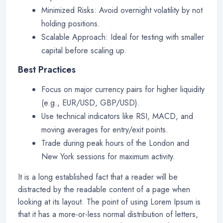
Minimized Risks: Avoid overnight volatility by not
holding positions.
Scalable Approach: Ideal for testing with smaller
capital before scaling up.
Best Practices
Focus on major currency pairs for higher liquidity
(e.g., EUR/USD, GBP/USD).
Use technical indicators like RSI, MACD, and
moving averages for entry/exit points.
Trade during peak hours of the London and
New York sessions for maximum activity.
It is a long established fact that a reader will be
distracted by the readable content of a page when
looking at its layout. The point of using Lorem Ipsum is
that it has a more-or-less normal distribution of letters,