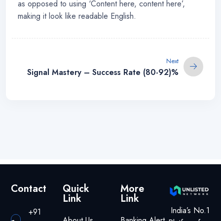
as opposed to using ‘Content here, content here’,
making it look like readable English.
Next
Signal Mastery – Success Rate (80-92)%
Contact
Quick
More
Link
Link
India’s No.1
+91
About Us
Banking Alert