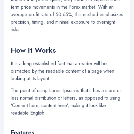
term price movements in the Forex market. With an
average profit rate of 50-65%, this method emphasizes
precision, timing, and minimal exposure to overnight
risks.
How It Works
It is a long established fact that a reader will be
distracted by the readable content of a page when
looking at its layout.
The point of using Lorem Ipsum is that it has a more-or-
less normal distribution of letters, as opposed to using
‘Content here, content here’, making it look like
readable English.
Features