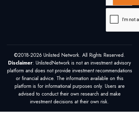
©2018-2026 Unlisted Network. All Rights Reserved.
Disclaimer
: UnlistedNetwork is not an investment advisory
platform and does not provide investment recommendations
or financial advice. The information available on this
platform is for informational purposes only. Users are
advised to conduct their own research and make
investment decisions at their own risk.