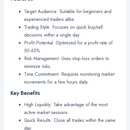
Target Audience: Suitable for beginners and
experienced traders alike.
Trading Style: Focuses on quick buy/sell
decisions within a single day.
Profit Potential: Optimized for a profit rate of
50-65%.
Risk Management: Uses stop-loss orders to
minimize risks.
Time Commitment: Requires monitoring market
movements for a few hours daily.
Key Benefits
High Liquidity: Take advantage of the most
active market sessions.
Quick Results: Close all trades within the same
day.