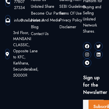
Platform for
77807
Unlisted Share
SEBI Guidelines
Buying and
27334
Selling
Become Our Partner
Terms Of Use
Unlisted
News And Media
Privacy Policy
info@stellarorbit.in
Network
Blog
Disclaimer
Shares.
3rd Floor,
Contact Us
MANSANI
CLASSIC,
Opposite Lane
to KFC,
Karkhana,
Secunderabad,
500009.
Sign up
for the
Newsletter
Subscri