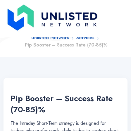
Pip Booster – Success
Rate (70-85)%
Unlisted Network
Services
Pip Booster – Success Rate (70-85)%
Pip Booster – Success Rate
(70-85)%
The Intraday Short-Term strategy is designed for
traders who prefer quick, daily trades to capture short-