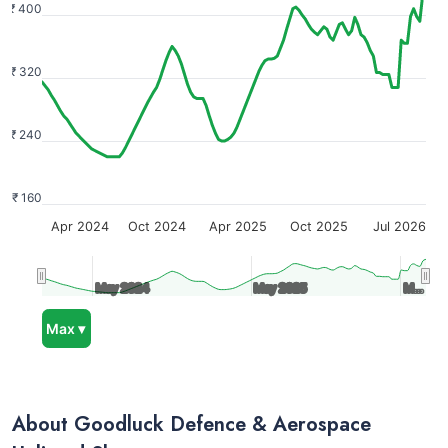
₹ 400
₹ 320
₹ 240
₹ 160
Apr 2024
Oct 2024
Apr 2025
Oct 2025
Jul 2026
May 2024
May 2024
May 2025
May 2025
M…
M…
Max ▾
About Goodluck Defence & Aerospace