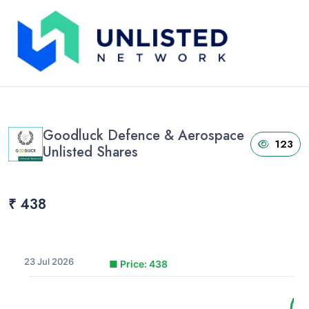
Home
›
Unlisted Shares
›
Goodluck Defence & Aerospace Unlisted Shares
Goodluck Defence & Aerospace
123
Unlisted Shares
₹ 438
23 Jul 2026
■
Price: 438