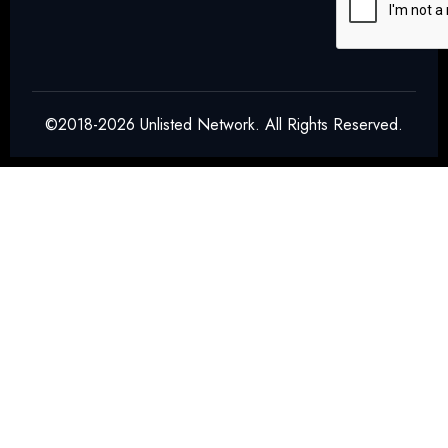
©2018-2026 Unlisted Network. All Rights Reserved.