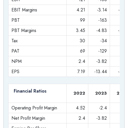
Get in early on a brand that is already a household name.
EBIT Margins
4.21
-3.14
-0.8
PBT
99
-163
-7
PBT Margins
3.45
-4.83
-2.2
Tax
30
-34
-1
PAT
69
-129
-5
NPM
2.4
-3.82
-1.7
EPS
7.19
-13.44
-5.5
Financial Ratios
2022
2023
202
Operating Profit Margin
4.52
-2.4
-0.
Net Profit Margin
2.4
-3.82
-1.7