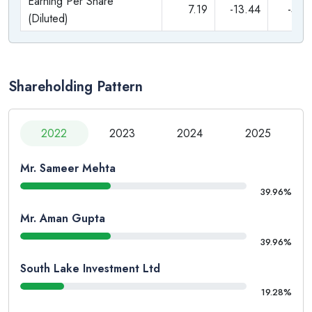
Earning Per Share
7.19
-13.44
-5.5
(Diluted)
Shareholding Pattern
2022
2023
2024
2025
Mr. Sameer Mehta
39.96%
Mr. Aman Gupta
39.96%
South Lake Investment Ltd
19.28%