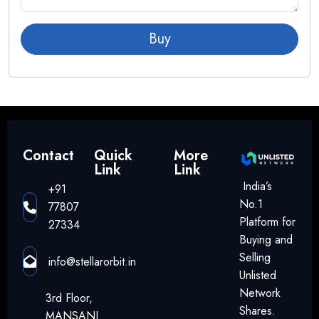
Buy
Contact
Quick
More
Link
Link
India’s
+91
No.1
77807
Platform for
27334
Buying and
Selling
info@stellarorbit.in
Unlisted
Network
3rd Floor,
Shares.
MANSANI