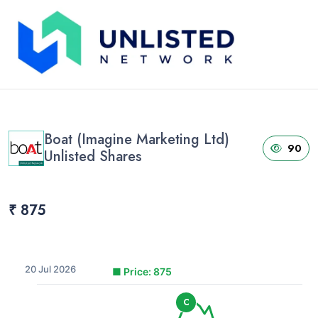
Home
›
Unlisted Shares
›
Boat (Imagine Marketing Ltd) Unlisted Shares
Boat (Imagine Marketing Ltd)
90
Unlisted Shares
₹ 875
20 Jul 2026
■
Price: 875
C