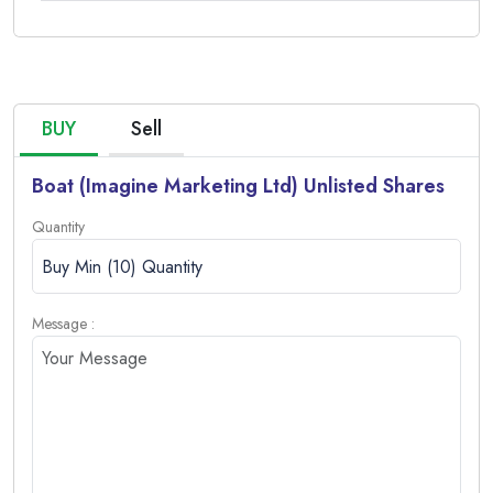
Offer for
Sale (OFS)
Intimation
of
Proposed
BUY
Sell
IPO and
OFS of
Boat (Imagine Marketing Ltd) Unlisted Shares
boat
Quantity
Imagine
Marketing
17/12/2024
Download
Limited’s
proposed
Message :
IPO and
eligibility for
participating
in the Offer
for Sale
(OFS).