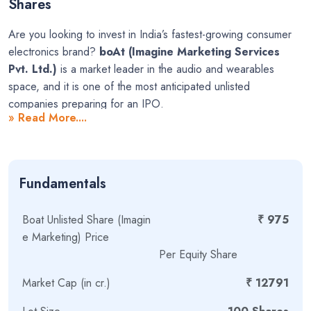
Shares
Are you looking to invest in India’s fastest-growing consumer
electronics brand?
boAt (Imagine Marketing Services
Pvt. Ltd.)
is a market leader in the audio and wearables
space, and it is one of the most anticipated unlisted
companies preparing for an IPO.
» Read More....
Founded in November 2013 by Aman Gupta and Sameer
Ashok Mehta, boAt has revolutionized the way India listens to
music and tracks fitness. The brand offers a wide range of
Fundamentals
stylish and affordable products, including:
Wireless and wired earbuds & headphones
Boat Unlisted Share (Imagin
₹ 975
e Marketing) Price
Smart watches
Per Equity Share
Portable wireless speakers
Market Cap (in cr.)
₹ 12791
Home audio equipment