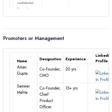
confidential
filing of its
DRHP with
SEBI for a
proposed
IPO.
Promoters or Management
BoAt
EGM
Approval
Linkedin
of 500 Cr
Designation
Experience
Name
Profile
IPO
Aman
Co-Founder,
20 yrs
Approval of
Gupta
CMO
key
15/02/2025
Download
resolutions
Sameer
Co-Founder,
15+ yrs
for IPO,
Mehta
Chief
including
Product
₹500 crore
Officer
fresh issue,