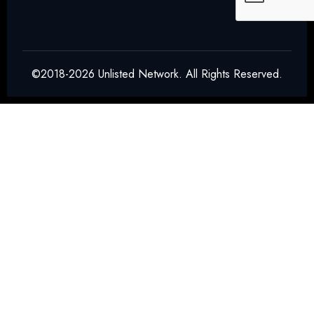
©2018-2026 Unlisted Network. All Rights Reserved.