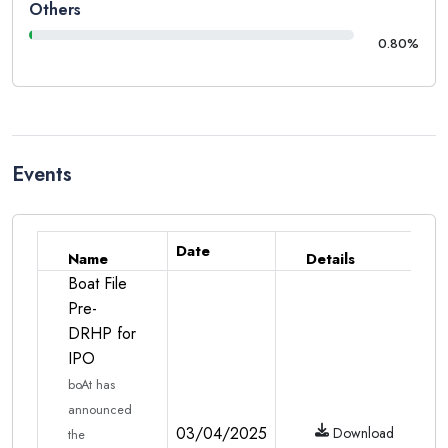
Others
0.80%
Events
Date
Name
Details
Boat File
Pre-
DRHP for
IPO
boAt has
announced
03/04/2025
Download
the