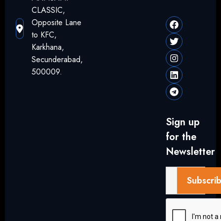
CLASSIC,
Opposite Lane
to KFC,
Karkhana,
Secunderabad,
500009.
Sign up
for the
Newsletter
Subscri