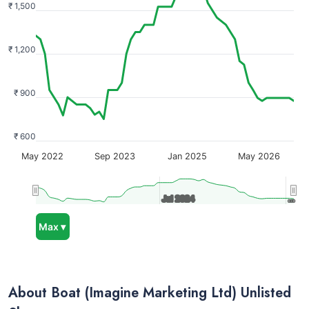
₹ 1,500
₹ 1,200
₹ 900
₹ 600
May 2022
Sep 2023
Jan 2025
May 2026
Jul 2024
Jul 2024
…
…
Max ▾
About Boat (Imagine Marketing Ltd) Unlisted