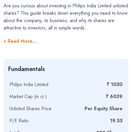
Are you curious about investing in Philips India Limited unlisted
shares? This guide breaks down everything you need to know
about the company, its business, and why its shares are
attractive to investors, all in simple words.
What is Philips India Limited?
» Read More....
Philips India Limited is a major player in the health technology
sector and is a part of the global giant, Royal Philips of the
Fundamentals
Netherlands. The company’s main goal is to improve people’s
health and well-being, from staying healthy and preventing
disease to diagnosis, treatment, and recovery at home.
Philips India Limited
₹ 1050
Who Owns Philips India?
Market Cap (in cr.)
₹ 6039
Unlisted Shares Price
Per Equity Share
The parent company, Royal Philips (KNPV), holds a
massive
96.13%
stake in Philips India Limited. The remaining
P/E Ratio
19.55
shares are held by a small group of public shareholders, and
these are the
unlisted shares
that are traded privately.