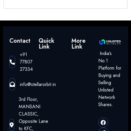
Contact
Quick
More
Link
Link
India’s
+91
No.1
77807
Platform for
27334
Buying and
Selling
info@stellarorbit.in
Unlisted
Network
3rd Floor,
Shares.
MANSANI
CLASSIC,
Opposite Lane
to KFC,