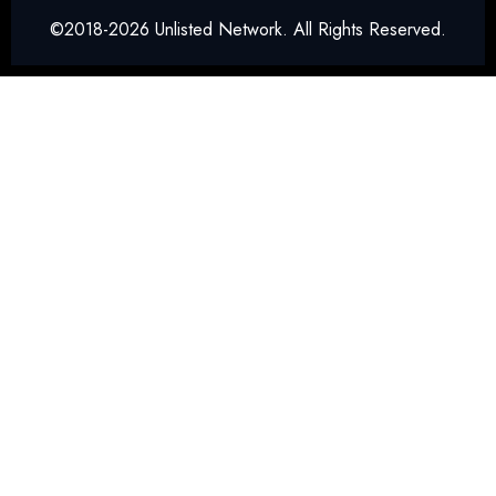
©2018-2026 Unlisted Network. All Rights Reserved.