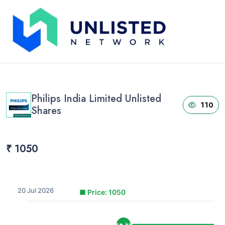
Home
›
Unlisted Shares
›
Philips India Limited Unlisted Shares
Philips India Limited Unlisted
110
Shares
₹ 1050
20 Jul 2026
■
Price: 1050
price jump