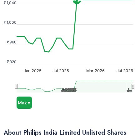
₹ 1,040
₹ 1,000
₹ 960
₹ 920
Jan 2025
Jul 2025
Mar 2026
Jul 2026
Jul 2025
Jul 2025
J…
J…
Max ▾
About Philips India Limited Unlisted Shares