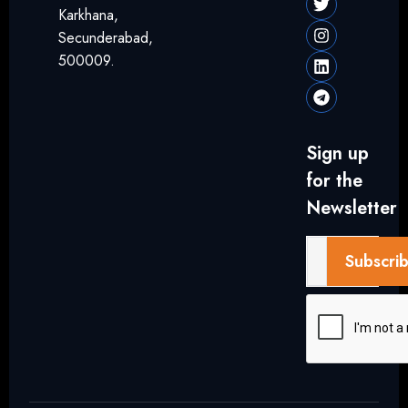
Karkhana,
Secunderabad,
500009.
Sign up
for the
Newsletter
Subscri