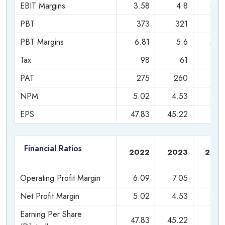
EBIT Margins
3.58
4.8
5.0
Data Analytics
PBT
373
321
32
Internet of Things (IoT)
PBT Margins
6.81
5.6
5.4
Tax
98
61
6
The Philips India Family: Subsidiaries and
Investments
PAT
275
260
25
NPM
5.02
4.53
4.2
Philips India has also expanded its reach through strategic
investments and subsidiaries.
EPS
47.83
45.22
44.
Preethi Kitchen Appliances Private Limited:
This
is a wholly-owned subsidiary and a household name,
Financial Ratios
2022
2023
202
especially in South India. Preethi is a leading
manufacturer of kitchen appliances, famous for its mixer
Operating Profit Margin
6.09
7.05
7.4
grinders, as well as gas stoves, coffee makers, rice
Net Profit Margin
5.02
4.53
4.2
cookers, and more. This acquisition gives Philips a
strong foothold in the Indian kitchen appliance market.
Earning Per Share
47.83
45.22
44.