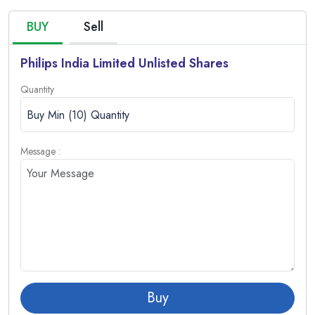
BUY
Sell
Philips India Limited Unlisted Shares
Quantity
Message :
Buy