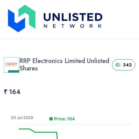
Home
›
Unlisted Shares
›
RRP Electronics Limited Unlisted Shares
RRP Electronics Limited Unlisted
342
Shares
₹ 164
20 Jul 2026
■
Price: 164