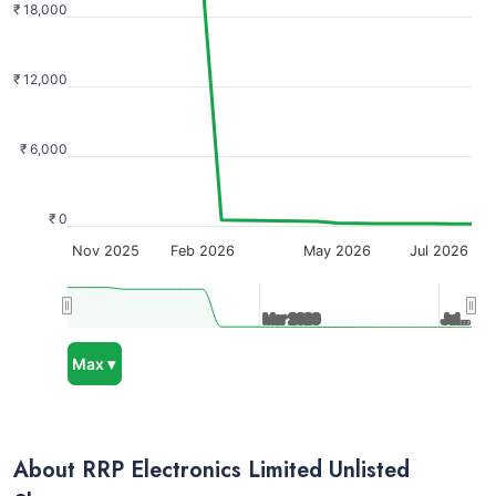
₹ 18,000
₹ 12,000
₹ 6,000
₹ 0
Nov 2025
Feb 2026
May 2026
Jul 2026
Mar 2026
Mar 2026
Jul…
Jul…
Max ▾
About RRP Electronics Limited Unlisted