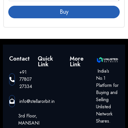
Tesla
Buy
Global OSAT Industry Overview
The global OSAT market is estimated at approximately $40–
45 billion and is growing at an annual rate of around 8–10%,
driven by:
Artificial Intelligence (AI)
Contact
Quick
More
Link
Link
5G infrastructure
India’s
+91
Electric Vehicles (EVs)
No.1
77807
IoT devices
Platform for
27334
Data centers
Buying and
Smart electronics
Selling
info@stellarorbit.in
Unlisted
Major global OSAT companies include:
Network
3rd Floor,
ASE Technology
Shares.
MANSANI
Amkor Technology