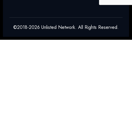
Final product preparation
SIM Modules, NAND Flash & MOSFET
Packaging
©2018-2026 Unlisted Network. All Rights Reserved.
The company handles:
Memory chip packaging
Power semiconductor packaging
Electronic component integration
These components are widely used in:
Smartphones
Consumer electronics
EV systems
Industrial devices
QFN Packaging for ASICs