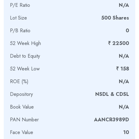
P/E Ratio
N/A
semiconductor manufacturing vision and the India
Semiconductor Mission, aiming to reduce India’s dependence
Lot Size
500 Shares
on imported chips while building a domestic semiconductor
ecosystem.
P/B Ratio
0
What Does RRP Electronics
52 Week High
₹ 22500
Limited Do?
Debt to Equity
N/A
52 Week Low
₹ 158
RRP Electronics primarily provides semiconductor assembly,
testing, and packaging services.
ROE (%)
N/A
Its business involves:
Depository
NSDL & CDSL
Packaging semiconductor chips into usable electronic
Book Value
N/A
components
PAN Number
AANCR3989D
Testing chips for quality, reliability, and functionality
Developing advanced semiconductor packaging
Face Value
10
technologies