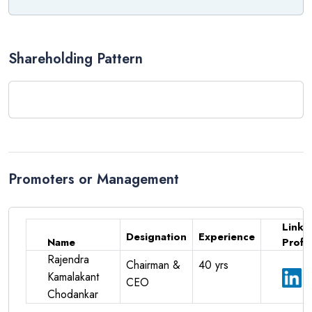
Examples include:
Qualcomm
NVIDIA
Shareholding Pattern
AMD
2. Semiconductor Fabrication
Foundries manufacture semiconductor wafers using advanced
fabrication facilities.
Promoters or Management
Examples include:
TSMC
Linke
Samsung Electronics
Designation
Experience
Name
Profil
3. OSAT (Assembly, Packaging &
Rajendra
Chairman &
40 yrs
Kamalakant
Testing)
CEO
Chodankar