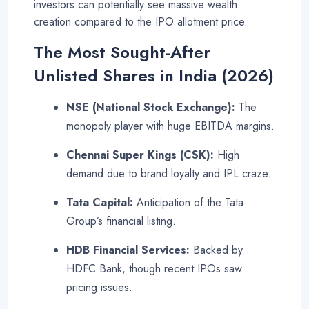
investors can potentially see massive wealth
creation compared to the IPO allotment price
.
The Most Sought-After
Unlisted Shares in India (2026)
NSE (National Stock Exchange):
The
monopoly player with huge EBITDA margins
.
Chennai Super Kings (CSK):
High
demand due to brand loyalty and IPL craze
.
Tata Capital:
Anticipation of the Tata
Group’s financial listing.
HDB Financial Services:
Backed by
HDFC Bank, though recent IPOs saw
pricing issues
.