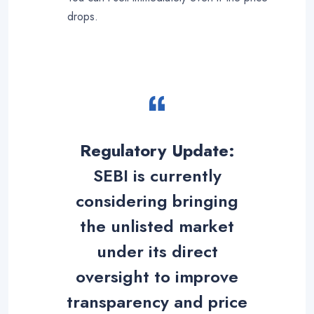
drops
.
Regulatory Update:
SEBI is currently
considering bringing
the unlisted market
under its direct
oversight to improve
transparency and price