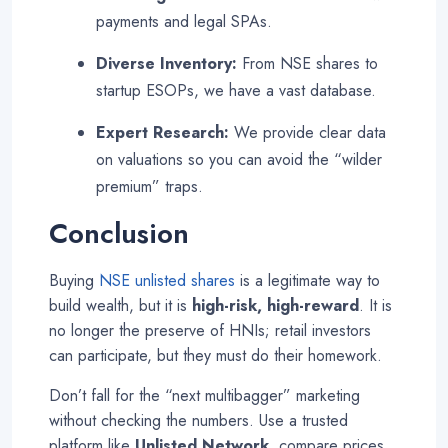
payments and legal SPAs.
Diverse Inventory:
From NSE shares to
startup ESOPs, we have a vast database.
Expert Research:
We provide clear data
on valuations so you can avoid the “wilder
premium” traps
.
Conclusion
Buying
NSE unlisted shares
is a legitimate way to
build wealth, but it is
high-risk, high-reward
. It is
no longer the preserve of HNIs; retail investors
can participate, but they must do their homework.
Don’t fall for the “next multibagger” marketing
without checking the numbers. Use a trusted
platform like
Unlisted Network
, compare prices,