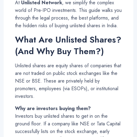
At
Unlisted Network
, we simplify the complex
world of Pre-IPO investments. This guide walks you
through the legal process, the best platforms, and
the hidden risks of buying unlisted shares in India.
What Are Unlisted Shares?
(And Why Buy Them?)
Unlisted shares are equity shares of companies that
are not traded on public stock exchanges like the
NSE or BSE. These are privately held by
promoters, employees (via ESOPs), or institutional
investors
.
Why are investors buying them?
Investors buy unlisted shares to get in on the
ground floor. If a company like NSE or Tata Capital
successfully lists on the stock exchange, early