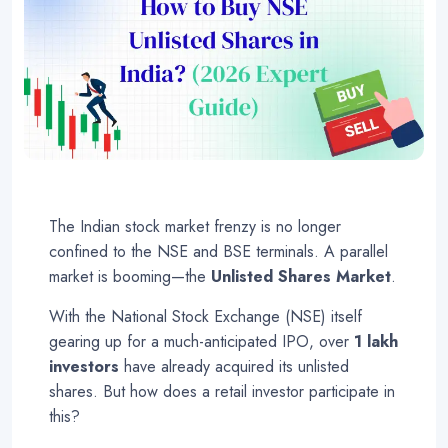
The Indian stock market frenzy is no longer
confined to the NSE and BSE terminals. A parallel
market is booming—the
Unlisted Shares Market
.
With the National Stock Exchange (NSE) itself
gearing up for a much-anticipated IPO, over
1 lakh
investors
have already acquired its unlisted
shares
. But how does a retail investor participate in
this?