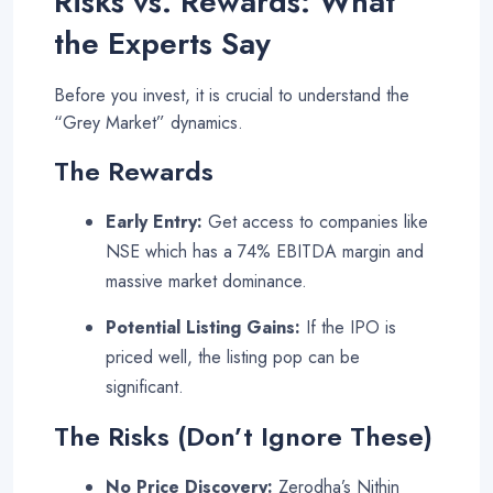
Risks vs. Rewards: What
the Experts Say
Before you invest, it is crucial to understand the
“Grey Market” dynamics.
The Rewards
Early Entry:
Get access to companies like
NSE which has a 74% EBITDA margin and
massive market dominance
.
Potential Listing Gains:
If the IPO is
priced well, the listing pop can be
significant.
The Risks (Don’t Ignore These)
No Price Discovery:
Zerodha’s Nithin