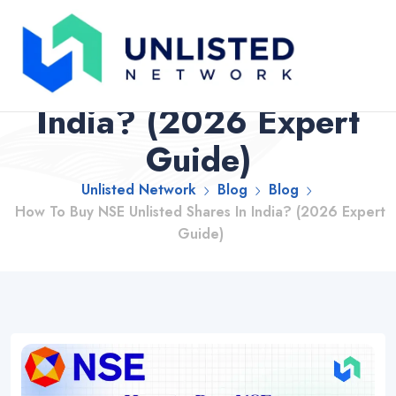
How To Buy NSE
Unlisted Shares In
India? (2026 Expert
Guide)
Unlisted Network
Blog
Blog
How To Buy NSE Unlisted Shares In India? (2026 Expert
Guide)