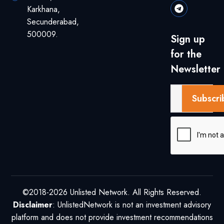
Karkhana,
Secunderabad,
500009.
Sign up
for the
Newsletter
Subscri
©2018-2026 Unlisted Network. All Rights Reserved.
Disclaimer
: UnlistedNetwork is not an investment advisory
platform and does not provide investment recommendations