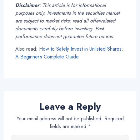
Disclaimer
: This article is for informational
purposes only. Investments in the securities market
are subject to market risks; read all offer-related
documents carefully before investing. Past
performance does not guarantee future returns.
Also read:
How to Safely Invest in Unlisted Shares:
A Beginner’s Complete Guide
Leave a Reply
Your email address will not be published.
Required
fields are marked
*