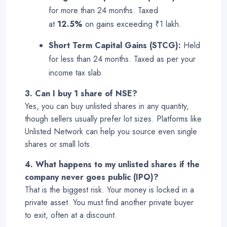
for more than 24 months. Taxed
at
12.5%
on gains exceeding ₹1 lakh.
Short Term Capital Gains (STCG):
Held
for less than 24 months. Taxed as per your
income tax slab
.
3. Can I buy 1 share of NSE?
Yes, you can buy unlisted shares in any quantity,
though sellers usually prefer lot sizes. Platforms like
Unlisted Network can help you source even single
shares or small lots.
4. What happens to my unlisted shares if the
company never goes public (IPO)?
That is the biggest risk. Your money is locked in a
private asset. You must find another private buyer
to exit, often at a discount
.