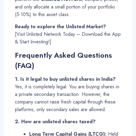
and only allocate a small portion of your portfolio
(5-10%) to this asset class.
Ready to explore the Unlisted Market?
[Visit Unlisted Network Today – Download the App
& Start Investing!]
Frequently Asked Questions
(FAQ)
1. Is it legal to buy unlisted shares in India?
Yes, it is completely legal. You are buying shares in
a private secondary transaction. However, the
company cannot raise fresh capital through these
platforms; only secondary sales are allowed
.
2. How are unlisted shares taxed?
Long Term Capital Gains (LTCG):
Held