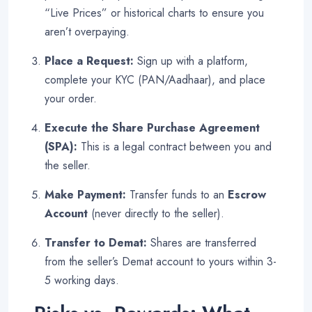
“Live Prices” or historical charts to ensure you
aren’t overpaying
.
Place a Request:
Sign up with a platform,
complete your KYC (PAN/Aadhaar), and place
your order.
Execute the Share Purchase Agreement
(SPA):
This is a legal contract between you and
the seller.
Make Payment:
Transfer funds to an
Escrow
Account
(never directly to the seller).
Transfer to Demat:
Shares are transferred
from the seller’s Demat account to yours within 3-
5 working days.