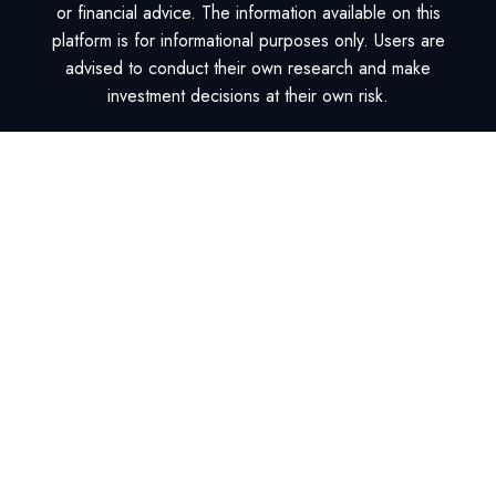
or financial advice. The information available on this
platform is for informational purposes only. Users are
advised to conduct their own research and make
investment decisions at their own risk.