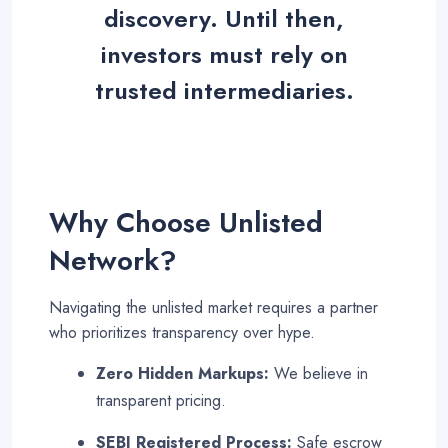
discovery. Until then,
investors must rely on
trusted intermediaries
.
Why Choose Unlisted
Network?
Navigating the unlisted market requires a partner
who prioritizes transparency over hype.
Zero Hidden Markups:
We believe in
transparent pricing.
SEBI Registered Process:
Safe escrow