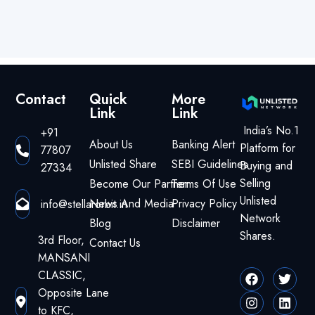
Contact
Quick
More
Link
Link
India’s No.1
+91
About Us
Banking Alert
Platform for
77807
Unlisted Share
SEBI Guidelines
Buying and
27334
Selling
Become Our Partner
Terms Of Use
Unlisted
News And Media
Privacy Policy
info@stellarorbit.in
Network
Blog
Disclaimer
Shares.
3rd Floor,
Contact Us
MANSANI
CLASSIC,
Opposite Lane
to KFC,