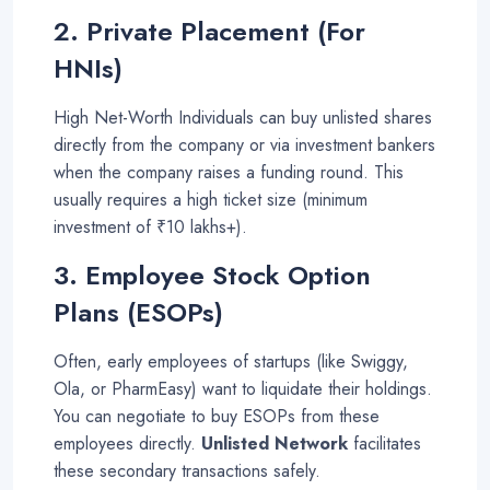
2. Private Placement (For
HNIs)
High Net-Worth Individuals can buy unlisted shares
directly from the company or via investment bankers
when the company raises a funding round. This
usually requires a high ticket size (minimum
investment of ₹10 lakhs+)
.
3. Employee Stock Option
Plans (ESOPs)
Often, early employees of startups (like Swiggy,
Ola, or PharmEasy) want to liquidate their holdings.
You can negotiate to buy ESOPs from these
employees directly.
Unlisted Network
facilitates
these secondary transactions safely
.