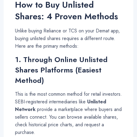
How to Buy Unlisted
Shares: 4 Proven Methods
Unlike buying Reliance or TCS on your Demat app,
buying unlisted shares requires a different route.
Here are the primary methods:
1. Through Online Unlisted
Shares Platforms (Easiest
Method)
This is the most common method for retail investors.
SEBI-registered intermediaries like
Unlisted
Network
provide a marketplace where buyers and
sellers connect. You can browse available shares,
check historical price charts, and request a
purchase
.