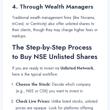
4. Through Wealth Managers
Traditional wealth management firms (like Nuvama,
InCred, or Centricity) also offer unlisted shares to
their clients, though they may charge higher fees or
markups
.
The Step-by-Step Process
to Buy NSE Unlisted Shares
If you are ready to invest via
Unlisted Network
,
here is the typical workflow:
Choose the Stock:
Decide which company
(e.g., NSE or CSK) you want to invest in.
Check Live Prices:
Unlike listed stocks, unlisted
prices are opaque. Look for platforms offering