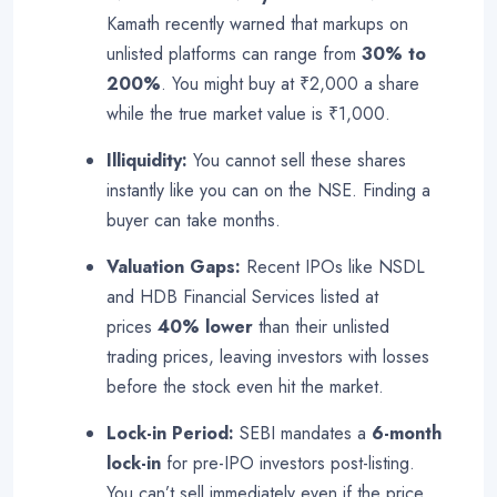
Kamath recently warned that markups on
unlisted platforms can range from
30% to
200%
. You might buy at ₹2,000 a share
while the true market value is ₹1,000
.
Illiquidity:
You cannot sell these shares
instantly like you can on the NSE. Finding a
buyer can take months
.
Valuation Gaps:
Recent IPOs like NSDL
and HDB Financial Services listed at
prices
40% lower
than their unlisted
trading prices, leaving investors with losses
before the stock even hit the market
.
Lock-in Period:
SEBI mandates a
6-month
lock-in
for pre-IPO investors post-listing.
You can’t sell immediately even if the price