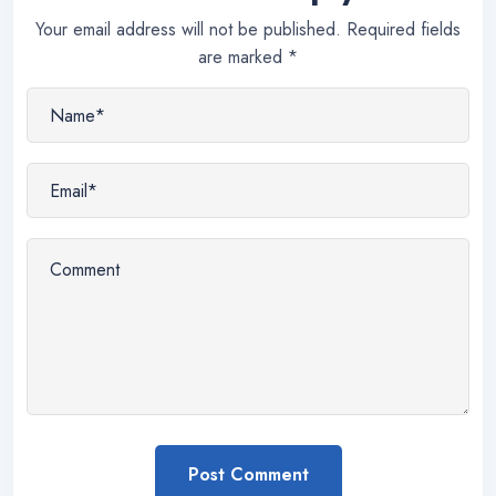
Your email address will not be published.
Required fields
are marked
*