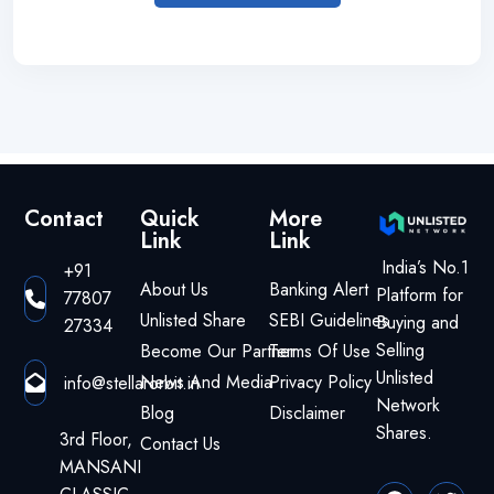
Contact
Quick
More
Link
Link
India’s No.1
+91
About Us
Banking Alert
Platform for
77807
Unlisted Share
SEBI Guidelines
Buying and
27334
Selling
Become Our Partner
Terms Of Use
Unlisted
News And Media
Privacy Policy
info@stellarorbit.in
Network
Blog
Disclaimer
Shares.
3rd Floor,
Contact Us
MANSANI