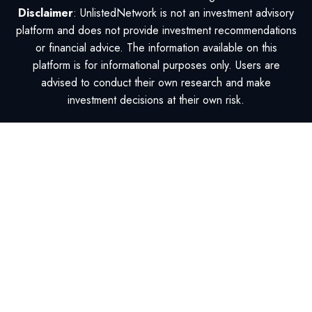
Disclaimer
: UnlistedNetwork is not an investment advisory
platform and does not provide investment recommendations
or financial advice. The information available on this
platform is for informational purposes only. Users are
advised to conduct their own research and make
investment decisions at their own risk.