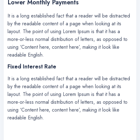
Lower Monthly Payments
It is a long established fact that a reader will be distracted
by the readable content of a page when looking at its
layout. The point of using Lorem Ipsum is that it has a
more-or-less normal distribution of letters, as opposed to
using ‘Content here, content here’, making it look like
readable English.
Fixed Interest Rate
It is a long established fact that a reader will be distracted
by the readable content of a page when looking at its
layout. The point of using Lorem Ipsum is that it has a
more-or-less normal distribution of letters, as opposed to
using ‘Content here, content here’, making it look like
readable English.