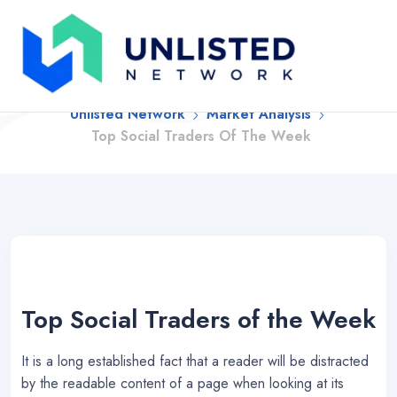
Top Social Traders Of
The Week
Unlisted Network
Market Analysis
Top Social Traders Of The Week
Top Social Traders of the Week
It is a long established fact that a reader will be distracted
by the readable content of a page when looking at its