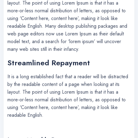
layout. The point of using Lorem Ipsum is that it has a
more-or-less normal distribution of letters, as opposed to
using ‘Content here, content here’, making it look like
readable English. Many desktop publishing packages and
web page editors now use Lorem Ipsum as their default
model text, and a search for ‘lorem ipsum’ will uncover
many web sites still in their infancy.
Streamlined Repayment
It is a long established fact that a reader will be distracted
by the readable content of a page when looking at its
layout. The point of using Lorem Ipsum is that it has a
more-or-less normal distribution of letters, as opposed to
using ‘Content here, content here’, making it look like
readable English.