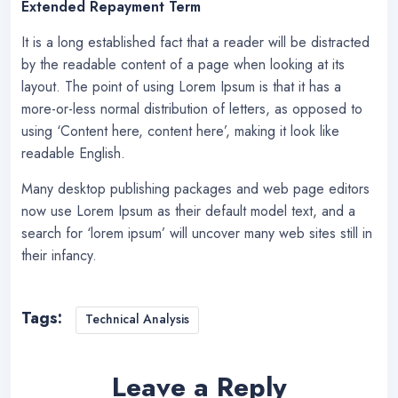
Extended Repayment Term
It is a long established fact that a reader will be distracted
by the readable content of a page when looking at its
layout. The point of using Lorem Ipsum is that it has a
more-or-less normal distribution of letters, as opposed to
using ‘Content here, content here’, making it look like
readable English.
Many desktop publishing packages and web page editors
now use Lorem Ipsum as their default model text, and a
search for ‘lorem ipsum’ will uncover many web sites still in
their infancy.
Tags:
Technical Analysis
Leave a Reply