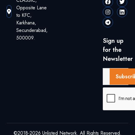
CLASSIC,
Opposite Lane
to KFC,
Karkhana,
Secunderabad,
500009.
Sign up
for the
Newsletter
Subscri
©2018-2026 Unlisted Network. All Rights Reserved.